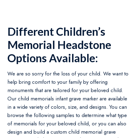
Different Children’s
Memorial Headstone
Options Available:
We are so sorry for the loss of your child. We want to
help bring comfort to your family by offering
monuments that are tailored for your beloved child.
Our child memorials infant grave marker are available
in a wide variety of colors, size, and designs. You can
browse the following samples to determine what type
of memorials for your beloved child, or you can also
design and build a custom child memorial grave