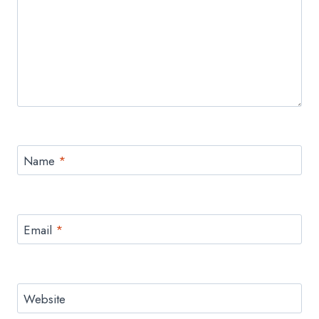
Name
*
Email
*
Website