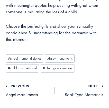
with meaningful quotes help dealing with grief when
someone is mourning the loss of a child.
Choose the perfect gifts and show your sympathy
condolence & understanding for the bereaved with
this moment.
Post
#
angel memorial stones
#
baby monuments
Tags:
#
child loss memorial
#
infant grave marker
Post
PREVIOUS
NEXT
navigation
Angel Monuments
Book Type Memorials