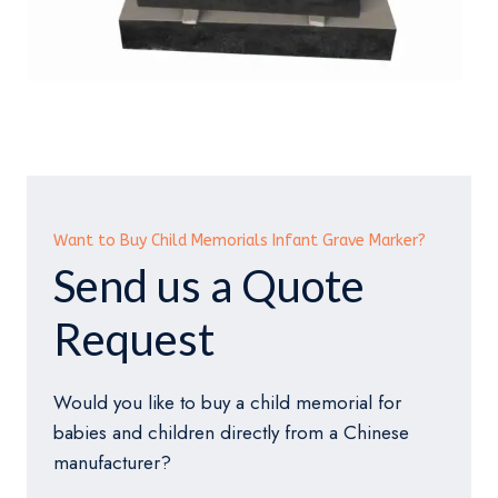
Want to Buy Child Memorials Infant Grave Marker?
Send us a Quote
Request
Would you like to buy a child memorial for
babies and children directly from a Chinese
manufacturer?