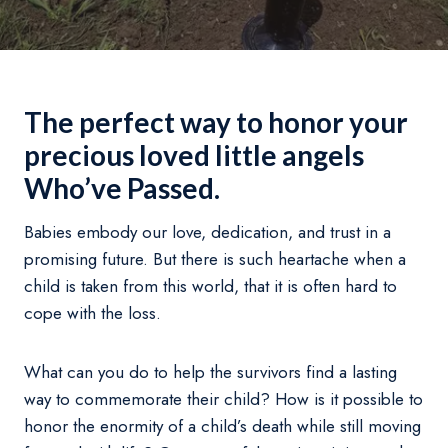
The perfect way to honor your
precious loved little angels
Who’ve Passed.
Babies embody our love, dedication, and trust in a
promising future. But there is such heartache when a
child is taken from this world, that it is often hard to
cope with the loss.
What can you do to help the survivors find a lasting
way to commemorate their child? How is it possible to
honor the enormity of a child’s death while still moving