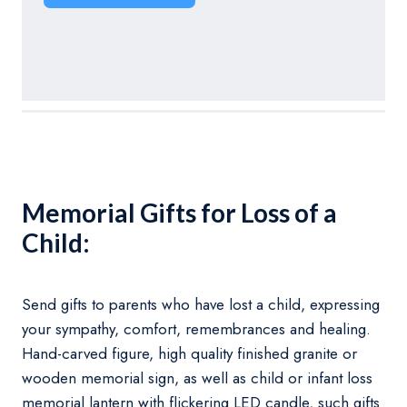
Memorial Gifts for Loss of a
Child:
Send gifts to parents who have lost a child, expressing
your sympathy, comfort, remembrances and healing.
Hand-carved figure, high quality finished granite or
wooden memorial sign, as well as child or infant loss
memorial lantern with flickering LED candle, such gifts