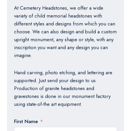
At Cemetery Headstones, we offer a wide
variety of child memorial headstones with
different styles and designs from which you can
choose. We can also design and build a custom
upright monument, any shape or style, with any
inscription you want and any design you can
imagine.
Hand carving, photo etching, and lettering are
supported. Just send your design to us.
Production of granite headstones and
gravestones is done in our monument factory
using state-of-the art equipment.
First Name