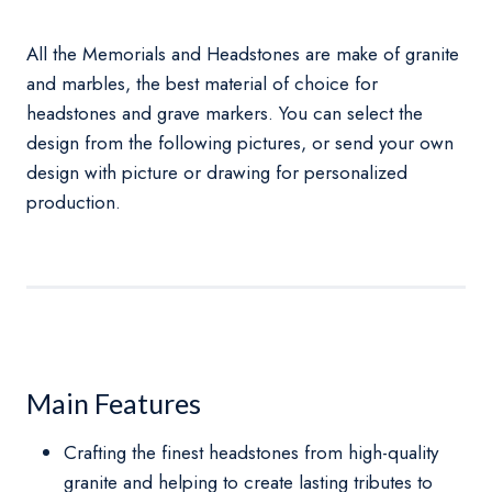
All the Memorials and Headstones are make of granite
and marbles, the best material of choice for
headstones and grave markers. You can select the
design from the following pictures, or send your own
design with picture or drawing for personalized
production.
Main Features
Crafting the finest headstones from high-quality
granite and helping to create lasting tributes to