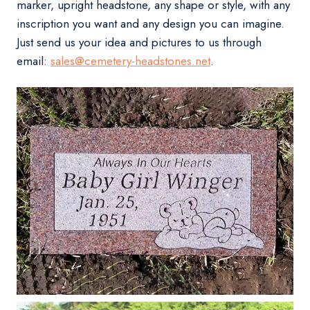
marker, upright headstone, any shape or style, with any
inscription you want and any design you can imagine.
Just send us your idea and pictures to us through
email:
sales@cemetery-headstones.net
.