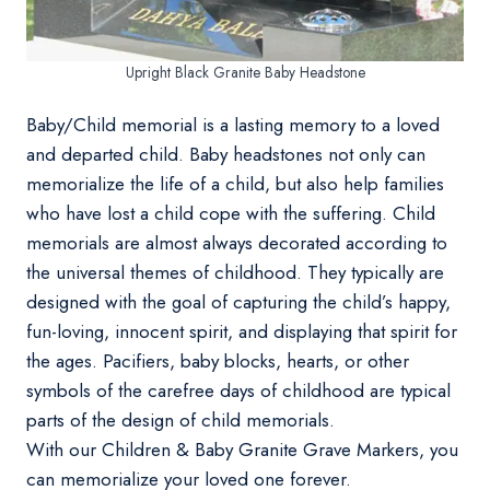
Upright Black Granite Baby Headstone
Baby/Child memorial is a lasting memory to a loved
and departed child. Baby headstones not only can
memorialize the life of a child, but also help families
who have lost a child cope with the suffering. Child
memorials are almost always decorated according to
the universal themes of childhood. They typically are
designed with the goal of capturing the child’s happy,
fun-loving, innocent spirit, and displaying that spirit for
the ages. Pacifiers, baby blocks, hearts, or other
symbols of the carefree days of childhood are typical
parts of the design of child memorials.
With our Children & Baby Granite Grave Markers, you
can memorialize your loved one forever.