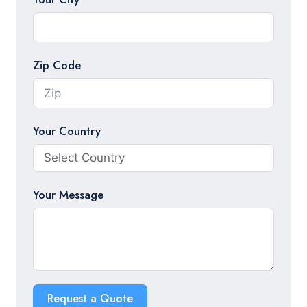
Zip Code
Your Country
Your Message
Request a Quote