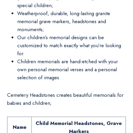
special children;
Weatherproof, durable, long-lasting granite
memorial grave markers, headstones and
monuments;
Our children’s memorial designs can be
customized to match exactly what you’re looking
for.
Children memorials are hand-etched with your
own personal memorial verses and a personal
selection of images.
Cemetery Headstones creates beautiful memorials for
babies and children;
Child Memorial Headstones, Grave
Name
Markers