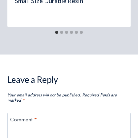
Small Size Durable Resin
Leave a Reply
Your email address will not be published.
Required fields are
marked
*
Comment
*