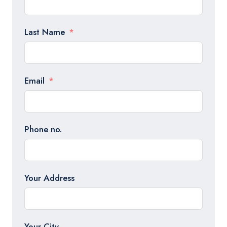
Last Name
Email
Phone no.
Your Address
Your City