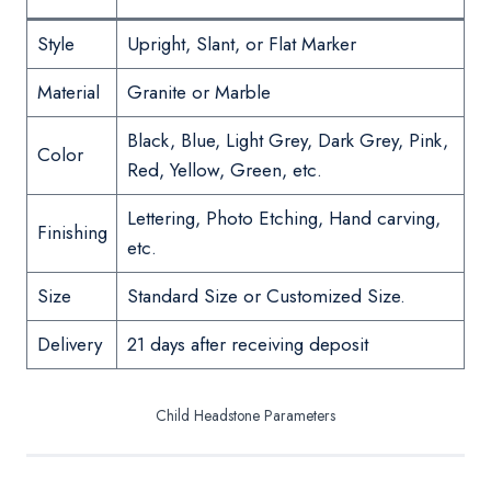
Style
Upright, Slant, or Flat Marker
Material
Granite or Marble
Black, Blue, Light Grey, Dark Grey, Pink,
Color
Red, Yellow, Green, etc.
Lettering, Photo Etching, Hand carving,
Finishing
etc.
Size
Standard Size or Customized Size.
Delivery
21 days after receiving deposit
Child Headstone Parameters