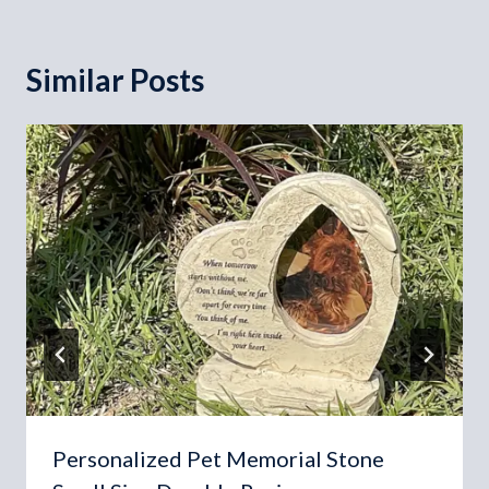
Similar Posts
Personalized Pet Memorial Stone