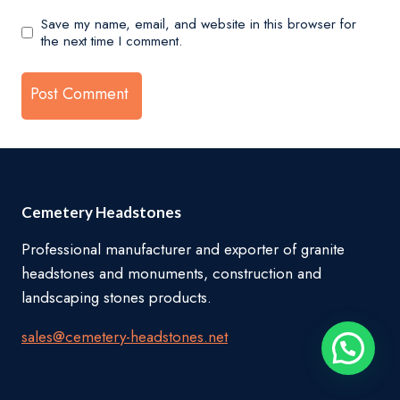
Save my name, email, and website in this browser for
the next time I comment.
Cemetery Headstones
Professional manufacturer and exporter of granite
headstones and monuments, construction and
landscaping stones products.
sales@cemetery-headstones.net