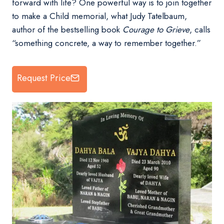
forward with life? One powerful way is to join together
to make a Child memorial, what Judy Tatelbaum,
author of the bestselling book
Courage to Grieve
, calls
“something concrete, a way to remember together.”
Request Price