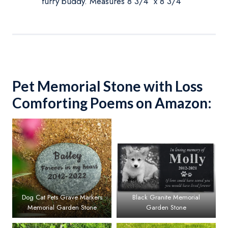
furry buddy. Measures 8 3/4″ x 8 3/4″
Pet Memorial Stone with Loss
Comforting Poems on Amazon:
Dog Cat Pets Grave Markers
Black Granite Memorial
Memorial Garden Stone
Garden Stone