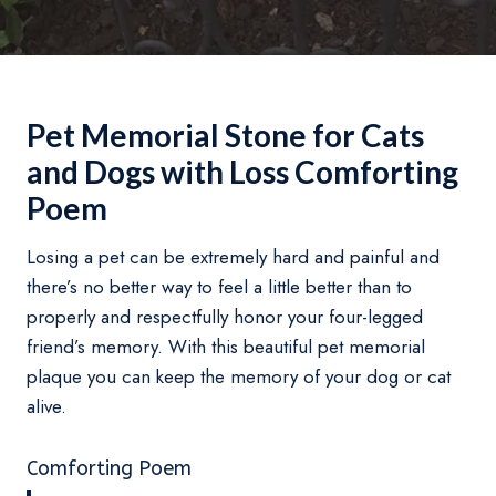
Pet Memorial Stone for Cats
and Dogs with Loss Comforting
Poem
Losing a pet can be extremely hard and painful and
there’s no better way to feel a little better than to
properly and respectfully honor your four-legged
friend’s memory. With this beautiful pet memorial
plaque you can keep the memory of your dog or cat
alive.
Comforting Poem