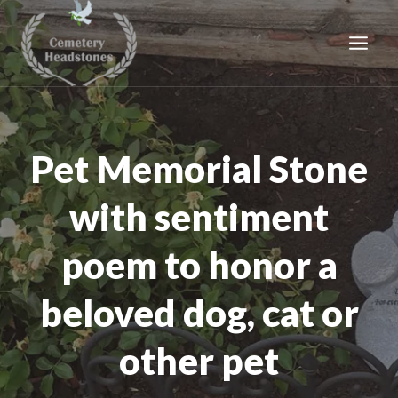
Skip
to
content
Pet Memorial Stone
with sentiment
poem to honor a
beloved dog, cat or
other pet