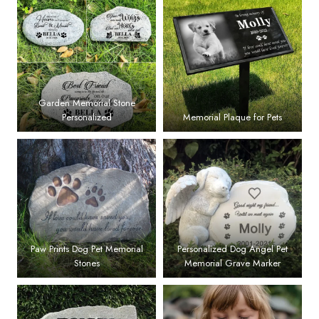
Garden Memorial Stone
Personalized
Memorial Plaque for Pets
Paw Prints Dog Pet Memorial
Personalized Dog Angel Pet
Stones
Memorial Grave Marker