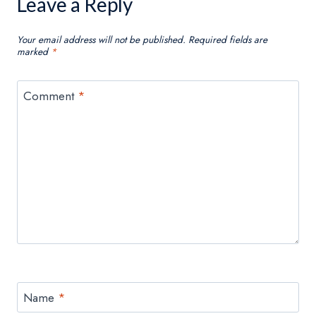
Leave a Reply
Your email address will not be published.
Required fields are
marked
*
Comment
*
Name
*