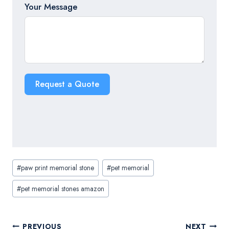
Your Message
Request a Quote
Post
#
paw print memorial stone
#
pet memorial
Tags:
#
pet memorial stones amazon
Post
PREVIOUS
NEXT