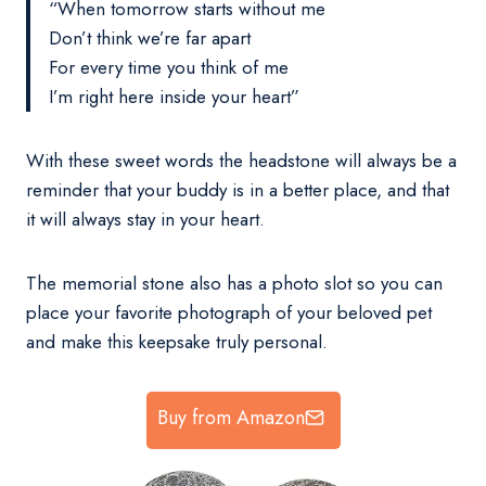
“When tomorrow starts without me
Don’t think we’re far apart
For every time you think of me
I’m right here inside your heart”
With these sweet words the headstone will always be a
reminder that your buddy is in a better place, and that
it will always stay in your heart.
The memorial stone also has a photo slot so you can
place your favorite photograph of your beloved pet
and make this keepsake truly personal.
Buy from Amazon