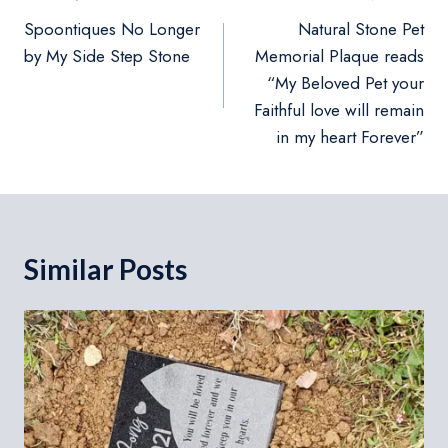
navigation
Spoontiques No Longer
Natural Stone Pet
by My Side Step Stone
Memorial Plaque reads
“My Beloved Pet your
Faithful love will remain
in my heart Forever”
Similar Posts