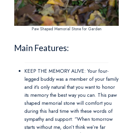
Paw Shaped Memorial Stone for Garden
Main Features:
KEEP THE MEMORY ALIVE: Your four-
legged buddy was a member of your family
and it’s only natural that you want to honor
its memory the best way you can. This paw
shaped memorial stone will comfort you
during this hard time with these words of
sympathy and support: “When tomorrow
starts without me, don’t think we’re far