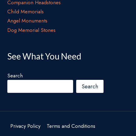
Companion Headstones
Child Memorials
Angel Monuments
Dog Memorial Stones
See What You Need
Search
Search
Privacy Policy
Terms and Conditions