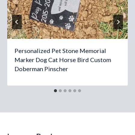
Personalized Pet Stone Memorial
Marker Dog Cat Horse Bird Custom
Doberman Pinscher