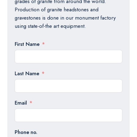
grades of granite from around the world.
Production of granite headstones and
gravestones is done in our monument factory
using state-of-the art equipment.
First Name
Last Name
Email
Phone no.