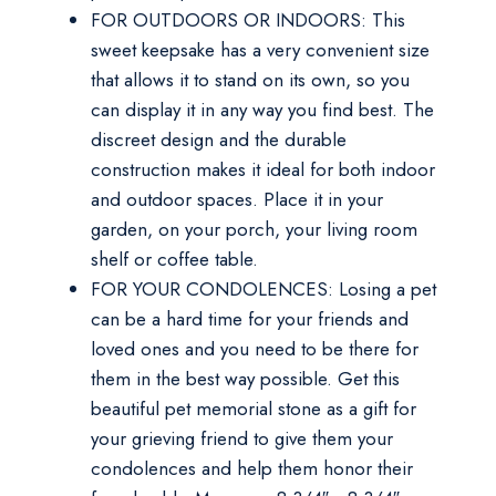
FOR OUTDOORS OR INDOORS: This
sweet keepsake has a very convenient size
that allows it to stand on its own, so you
can display it in any way you find best. The
discreet design and the durable
construction makes it ideal for both indoor
and outdoor spaces. Place it in your
garden, on your porch, your living room
shelf or coffee table.
FOR YOUR CONDOLENCES: Losing a pet
can be a hard time for your friends and
loved ones and you need to be there for
them in the best way possible. Get this
beautiful pet memorial stone as a gift for
your grieving friend to give them your
condolences and help them honor their