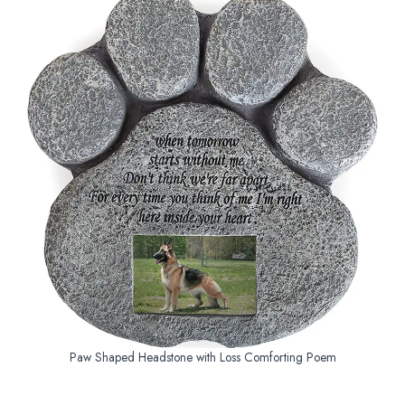
Paw Shaped Headstone with Loss Comforting Poem