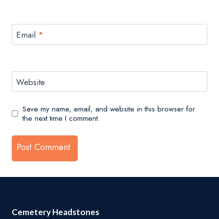
Email
*
Website
Save my name, email, and website in this browser for
the next time I comment.
Cemetery Headstones