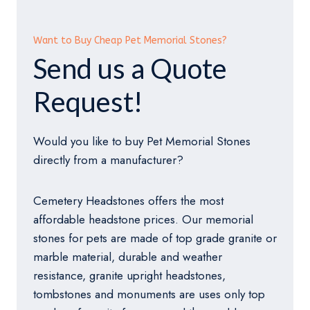
Want to Buy Cheap Pet Memorial Stones?
Send us a Quote
Request!
Would you like to buy Pet Memorial Stones
directly from a manufacturer?
Cemetery Headstones offers the most
affordable headstone prices. Our memorial
stones for pets are made of top grade granite or
marble material, durable and weather
resistance, granite upright headstones,
tombstones and monuments are uses only top