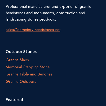
Professional manufacturer and exporter of granite
headstones and monuments, construction and
landscaping stones products.
sales@cemetery-headstones.net
Outdoor Stones
Granite Slabs
Memorial Stepping Stone
Granite Table and Benches
Granite Outdoors
Featured