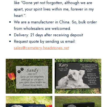
like “Gone yet not forgotten, although we are
apart, your spirit lives within me, forever in my
heart.”.
We are a manufacturer in China. So, bulk order
from wholesalers are welcomed.
Delivery:
21 days after receiving deposit
Request quote by sending us email:
sales@cemetery-headstones.net