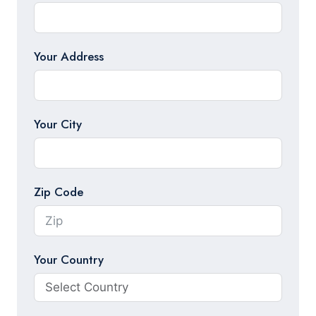
Your Address
Your City
Zip Code
Your Country