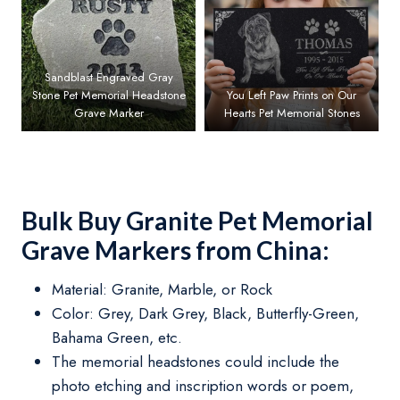
Sandblast Engraved Gray
Stone Pet Memorial Headstone
You Left Paw Prints on Our
Grave Marker
Hearts Pet Memorial Stones
Bulk Buy Granite Pet Memorial
Grave Markers from China:
Material: Granite, Marble, or Rock
Color: Grey, Dark Grey, Black, Butterfly-Green,
Bahama Green, etc.
The memorial headstones could include the
photo etching and inscription words or poem,