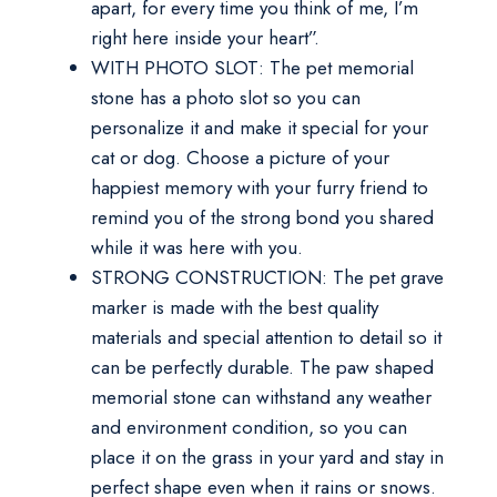
apart, for every time you think of me, I’m
right here inside your heart”.
WITH PHOTO SLOT: The pet memorial
stone has a photo slot so you can
personalize it and make it special for your
cat or dog. Choose a picture of your
happiest memory with your furry friend to
remind you of the strong bond you shared
while it was here with you.
STRONG CONSTRUCTION: The pet grave
marker is made with the best quality
materials and special attention to detail so it
can be perfectly durable. The paw shaped
memorial stone can withstand any weather
and environment condition, so you can
place it on the grass in your yard and stay in
perfect shape even when it rains or snows.