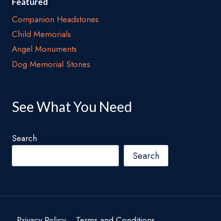
Featured
Companion Headstones
Child Memorials
Angel Monuments
Dog Memorial Stones
See What You Need
Search
Search
Privacy Policy
Terms and Conditions