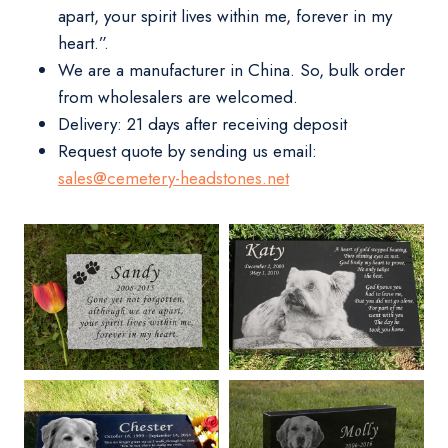
apart, your spirit lives within me, forever in my
heart.”.
We are a manufacturer in China. So, bulk order
from wholesalers are welcomed.
Delivery:
21 days after receiving deposit
Request quote by sending us email:
sales@cemetery-headstones.net