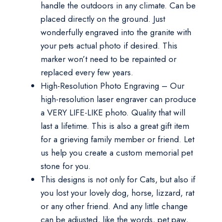
handle the outdoors in any climate. Can be
placed directly on the ground. Just
wonderfully engraved into the granite with
your pets actual photo if desired. This
marker won’t need to be repainted or
replaced every few years.
High-Resolution Photo Engraving – Our
high-resolution laser engraver can produce
a VERY LIFE-LIKE photo. Quality that will
last a lifetime. This is also a great gift item
for a grieving family member or friend. Let
us help you create a custom memorial pet
stone for you.
This designs is not only for Cats, but also if
you lost your lovely dog, horse, lizzard, rat
or any other friend. And any little change
can be adjusted, like the words, pet paw,