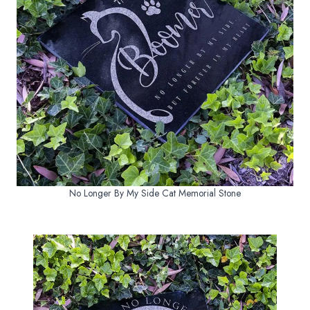
No Longer By My Side Cat Memorial Stone