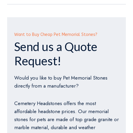
Want to Buy Cheap Pet Memorial Stones?
Send us a Quote
Request!
Would you like to buy Pet Memorial Stones
directly from a manufacturer?
Cemetery Headstones offers the most
affordable headstone prices. Our memorial
stones for pets are made of top grade granite or
marble material, durable and weather