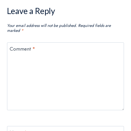
Leave a Reply
Your email address will not be published.
Required fields are
marked
*
Comment
*