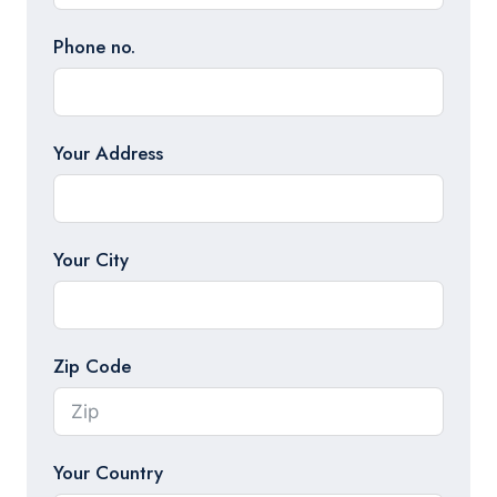
Phone no.
Your Address
Your City
Zip Code
Your Country