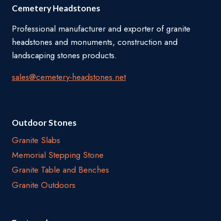
Cemetery Headstones
Professional manufacturer and exporter of granite
headstones and monuments, construction and
landscaping stones products.
sales@cemetery-headstones.net
Outdoor Stones
Granite Slabs
Memorial Stepping Stone
Granite Table and Benches
Granite Outdoors