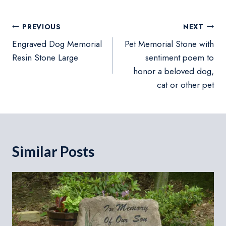
Post
PREVIOUS
NEXT
navigation
Engraved Dog Memorial
Pet Memorial Stone with
Resin Stone Large
sentiment poem to
honor a beloved dog,
cat or other pet
Similar Posts