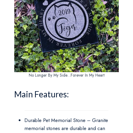
No Longer By My Side…Forever In My Heart
Main Features:
Durable Pet Memorial Stone – Granite
memorial stones are durable and can