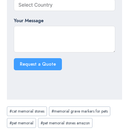
Your Message
Request a Quote
Post
#
cat memorial stones
#
memorial grave markers for pets
Tags:
#
pet memorial
#
pet memorial stones amazon