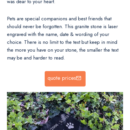
was dear to your heart.
Pets are special companions and best friends that
should never be forgotten. This granite stone is laser
engraved with the name, date & wording of your
choice. There is no limit to the text but keep in mind
the more you have on your stone, the smaller the text
may be and harder to read.
quote prices