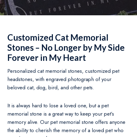
Customized Cat Memorial
Stones – No Longer by My Side
Forever in My Heart
Personalized cat memorial stones, customized pet
headstones, with engraved photograph of your
beloved cat, dog, bird, and other pets.
It is always hard to lose a loved one, but a pet
memorial stone is a great way to keep your pet’s
memory alive. Our pet memorial stone offers anyone
the ability to cherish the memory of a loved pet who