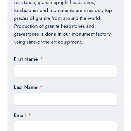
resistance, granite upright headstones,
tombstones and monuments are uses only top
grades of granite from around the world.
Production of granite headstones and
gravestones is done in our monument factory
using state-of-the art equipment.
First Name
Last Name
Email