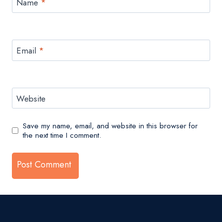
Name
*
Email
*
Website
Save my name, email, and website in this browser for
the next time I comment.