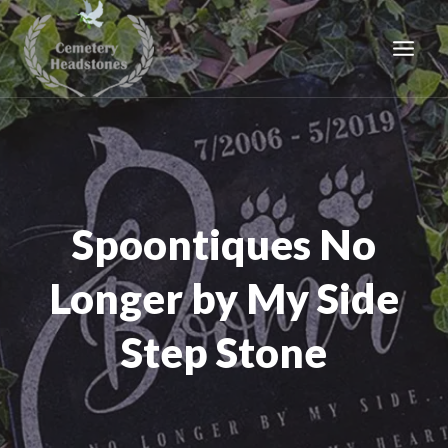
Skip
to
content
Spoontiques No
Longer by My Side
Step Stone