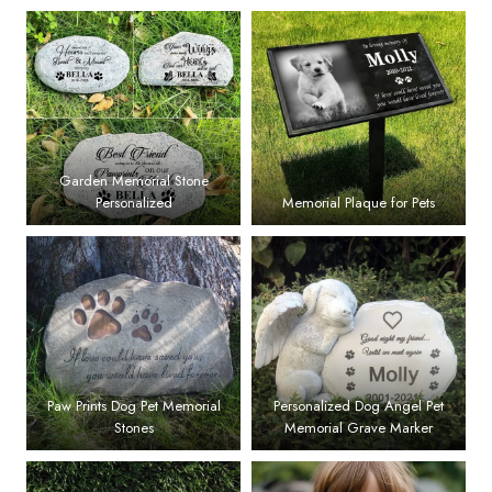
Garden Memorial Stone
Personalized
Memorial Plaque for Pets
Paw Prints Dog Pet Memorial
Personalized Dog Angel Pet
Stones
Memorial Grave Marker