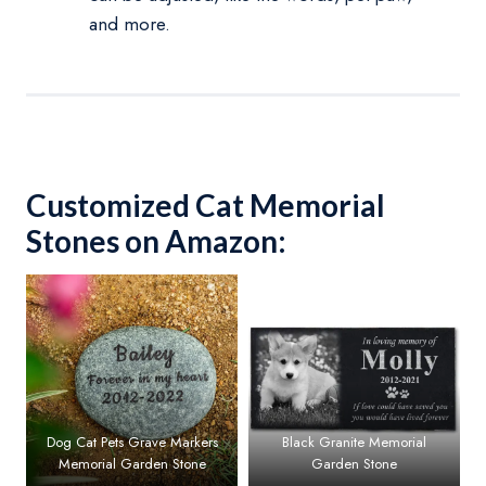
and more.
Customized Cat Memorial
Stones on Amazon:
Dog Cat Pets Grave Markers
Black Granite Memorial
Memorial Garden Stone
Garden Stone