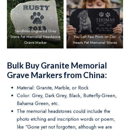
Sandblast Engraved Gray
Stone Pet Memorial Headstone
You Left Paw Prints on Our
Grave Marker
Hearts Pet Memorial Stones
Bulk Buy Granite Memorial
Grave Markers from China:
Material: Granite, Marble, or Rock
Color: Grey, Dark Grey, Black, Butterfly-Green,
Bahama Green, etc.
The memorial headstones could include the
photo etching and inscription words or poem,
like “Gone yet not forgotten, although we are