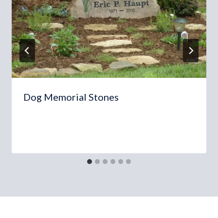
Dog Memorial Stones