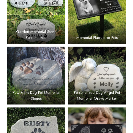
Garden Memorial Stone
Personalized
Memorial Plaque for Pets
Paw Prints Dog Pet Memorial
Personalized Dog Angel Pet
Stones
Memorial Grave Marker