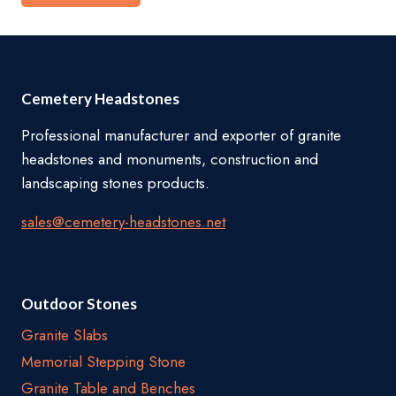
Cemetery Headstones
Professional manufacturer and exporter of granite
headstones and monuments, construction and
landscaping stones products.
sales@cemetery-headstones.net
Outdoor Stones
Granite Slabs
Memorial Stepping Stone
Granite Table and Benches