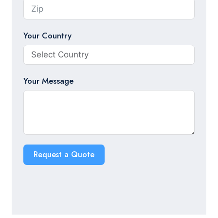
Your Country
Your Message
Request a Quote