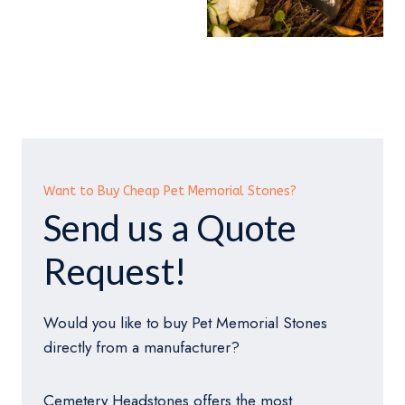
Want to Buy Cheap Pet Memorial Stones?
Send us a Quote
Request!
Would you like to buy Pet Memorial Stones
directly from a manufacturer?
Cemetery Headstones offers the most