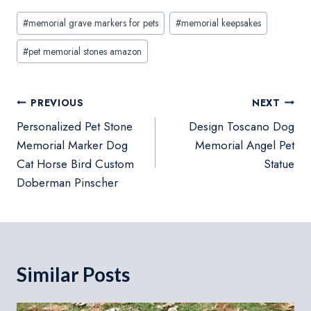
Post
#
memorial grave markers for pets
#
memorial keepsakes
Tags:
#
pet memorial stones amazon
Post
PREVIOUS
NEXT
navigation
Personalized Pet Stone
Design Toscano Dog
Memorial Marker Dog
Memorial Angel Pet
Cat Horse Bird Custom
Statue
Doberman Pinscher
Similar Posts