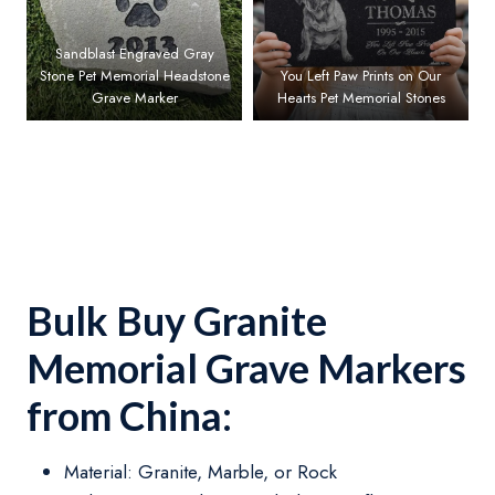
Sandblast Engraved Gray
Stone Pet Memorial Headstone
You Left Paw Prints on Our
Grave Marker
Hearts Pet Memorial Stones
Bulk Buy Granite
Memorial Grave Markers
from China:
Material: Granite, Marble, or Rock