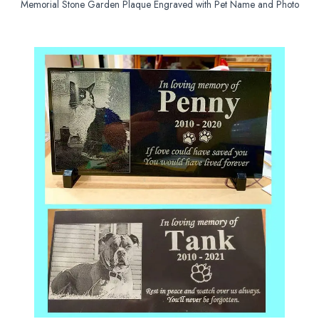
Memorial Stone Garden Plaque Engraved with Pet Name and Photo