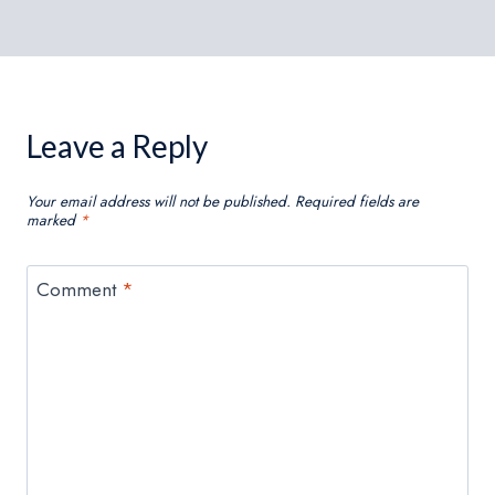
Leave a Reply
Your email address will not be published.
Required fields are
marked
*
Comment
*