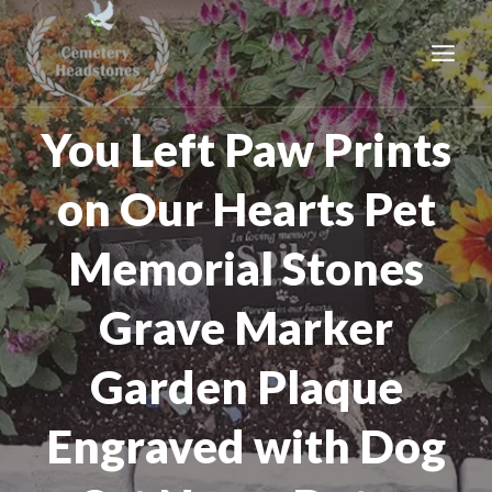
Skip
to
content
You Left Paw Prints
on Our Hearts Pet
Memorial Stones
Grave Marker
Garden Plaque
Engraved with Dog