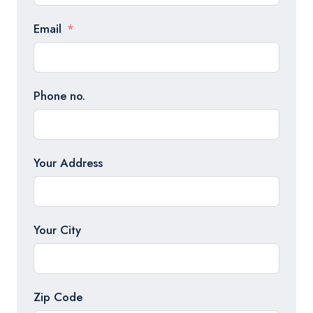
Email
Phone no.
Your Address
Your City
Zip Code