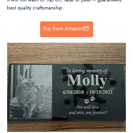
best quality craftsmanship.
Buy from Amazon