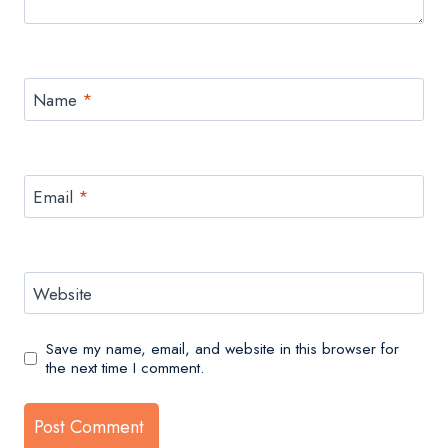
Name
*
Email
*
Website
Save my name, email, and website in this browser for
the next time I comment.