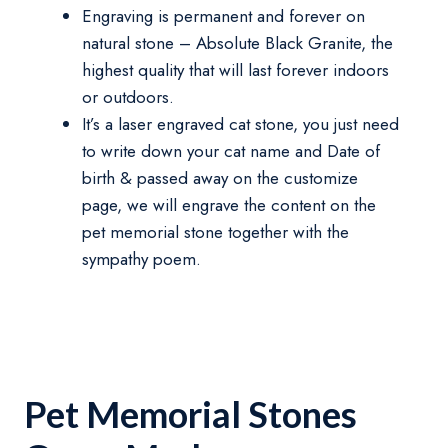
Engraving is permanent and forever on
natural stone – Absolute Black Granite, the
highest quality that will last forever indoors
or outdoors.
It’s a laser engraved cat stone, you just need
to write down your cat name and Date of
birth & passed away on the customize
page, we will engrave the content on the
pet memorial stone together with the
sympathy poem.
Pet Memorial Stones