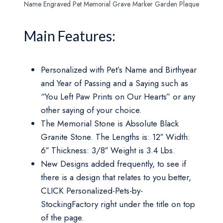
Name Engraved Pet Memorial Grave Marker Garden Plaque
Main Features:
Personalized with Pet’s Name and Birthyear
and Year of Passing and a Saying such as
“You Left Paw Prints on Our Hearts” or any
other saying of your choice.
The Memorial Stone is Absolute Black
Granite Stone. The Lengths is: 12″ Width:
6″ Thickness: 3/8″ Weight is 3.4 Lbs.
New Designs added frequently, to see if
there is a design that relates to you better,
CLICK Personalized-Pets-by-
StockingFactory right under the title on top
of the page.