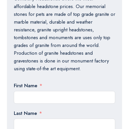
affordable headstone prices. Our memorial
stones for pets are made of top grade granite or
marble material, durable and weather
resistance, granite upright headstones,
tombstones and monuments are uses only top
grades of granite from around the world.
Production of granite headstones and
gravestones is done in our monument factory
using state-of-the art equipment.
First Name
Last Name