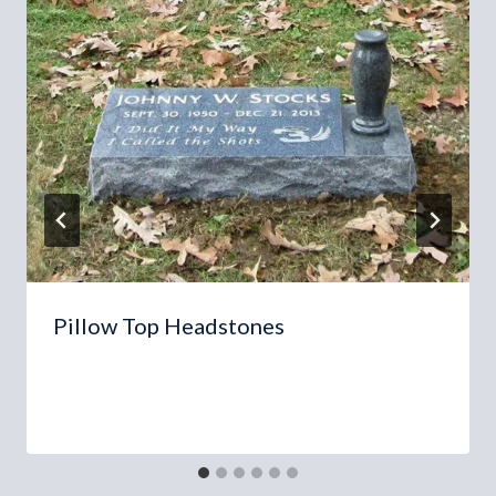
Pillow Top Headstones