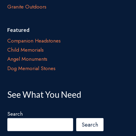
Granite Outdoors
Featured
Companion Headstones
Child Memorials
Angel Monuments
Dog Memorial Stones
See What You Need
Search
Search