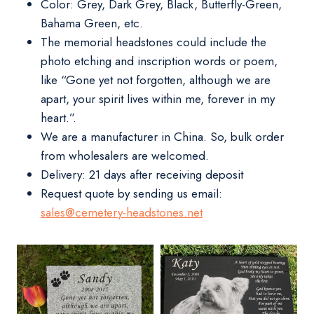
Color: Grey, Dark Grey, Black, Butterfly-Green,
Bahama Green, etc.
The memorial headstones could include the
photo etching and inscription words or poem,
like “Gone yet not forgotten, although we are
apart, your spirit lives within me, forever in my
heart.”.
We are a manufacturer in China. So, bulk order
from wholesalers are welcomed.
Delivery:
21 days after receiving deposit
Request quote by sending us email:
sales@cemetery-headstones.net