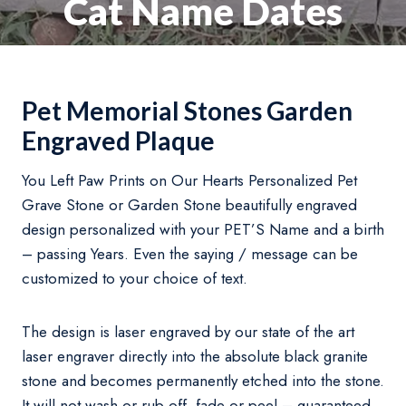
Cat Name Dates
Pet Memorial Stones Garden
Engraved Plaque
You Left Paw Prints on Our Hearts Personalized Pet
Grave Stone or Garden Stone beautifully engraved
design personalized with your PET’S Name and a birth
– passing Years. Even the saying / message can be
customized to your choice of text.
The design is laser engraved by our state of the art
laser engraver directly into the absolute black granite
stone and becomes permanently etched into the stone.
It will not wash or rub off, fade or peel – guaranteed