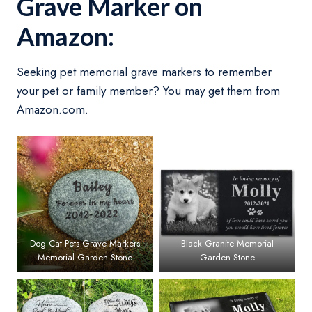
Grave Marker on
Amazon:
Seeking pet memorial grave markers to remember
your pet or family member? You may get them from
Amazon.com.
Dog Cat Pets Grave Markers
Black Granite Memorial
Memorial Garden Stone
Garden Stone