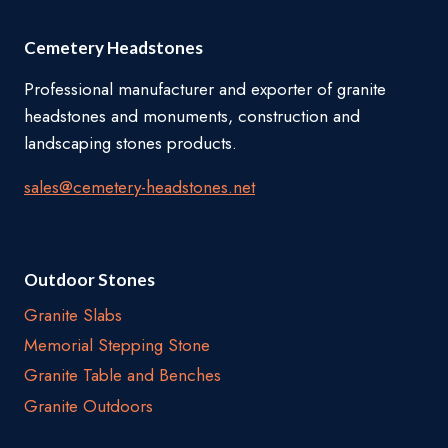
Cemetery Headstones
Professional manufacturer and exporter of granite
headstones and monuments, construction and
landscaping stones products.
sales@cemetery-headstones.net
Outdoor Stones
Granite Slabs
Memorial Stepping Stone
Granite Table and Benches
Granite Outdoors