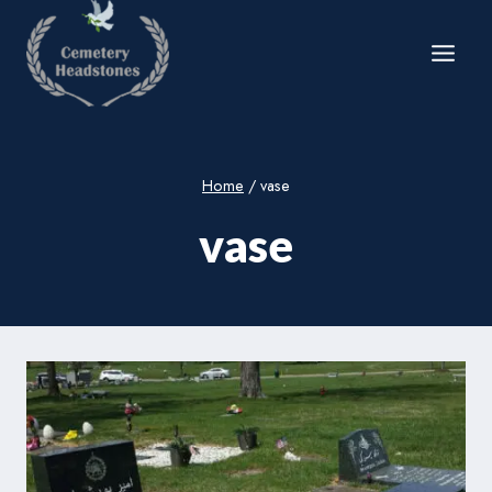
Skip
to
content
Home
/
vase
vase