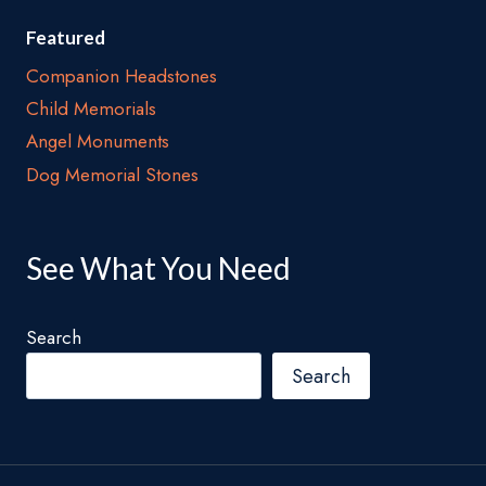
Featured
Companion Headstones
Child Memorials
Angel Monuments
Dog Memorial Stones
See What You Need
Search
Search