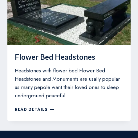
Flower Bed Headstones
Headstones with flower bed Flower Bed
Headstones and Monuments are usally popular
as many pepole want their loved ones to sleep
underground peaceful….
FLOWER
READ DETAILS
BED
HEADSTONES