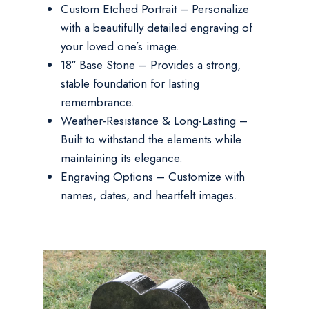
Custom Etched Portrait – Personalize
with a beautifully detailed engraving of
your loved one’s image.
18″ Base Stone – Provides a strong,
stable foundation for lasting
remembrance.
Weather-Resistance & Long-Lasting –
Built to withstand the elements while
maintaining its elegance.
Engraving Options – Customize with
names, dates, and heartfelt images.