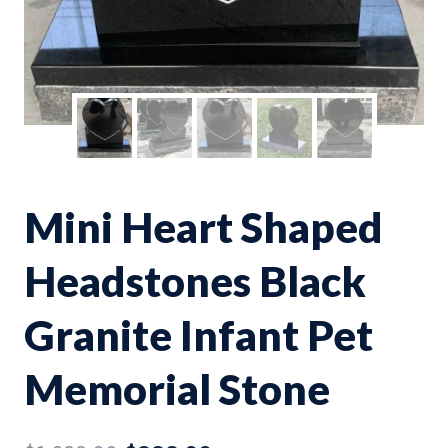
Mini Heart Shaped
Headstones Black
Granite Infant Pet
Memorial Stone