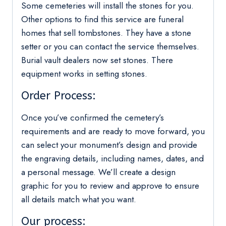
Some cemeteries will install the stones for you.
Other options to find this service are funeral
homes that sell tombstones. They have a stone
setter or you can contact the service themselves.
Burial vault dealers now set stones. There
equipment works in setting stones.
Order Process:
Once you’ve confirmed the cemetery’s
requirements and are ready to move forward, you
can select your monument’s design and provide
the engraving details, including names, dates, and
a personal message. We’ll create a design
graphic for you to review and approve to ensure
all details match what you want.
Our process: