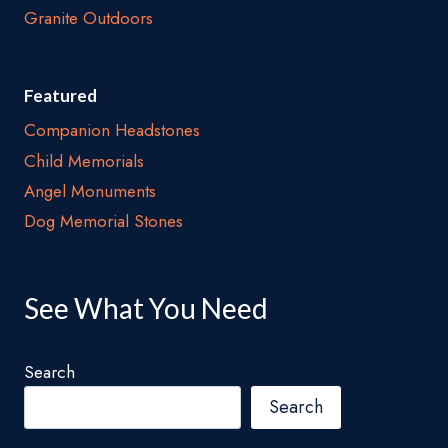
Granite Outdoors
Featured
Companion Headstones
Child Memorials
Angel Monuments
Dog Memorial Stones
See What You Need
Search
Search