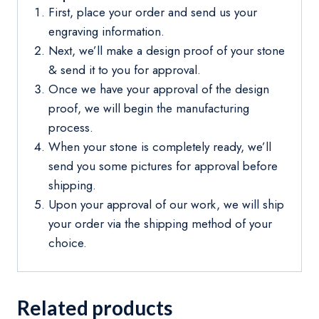
First, place your order and send us your
engraving information.
Next, we’ll make a design proof of your stone
& send it to you for approval.
Once we have your approval of the design
proof, we will begin the manufacturing
process.
When your stone is completely ready, we’ll
send you some pictures for approval before
shipping.
Upon your approval of our work, we will ship
your order via the shipping method of your
choice.
Related products