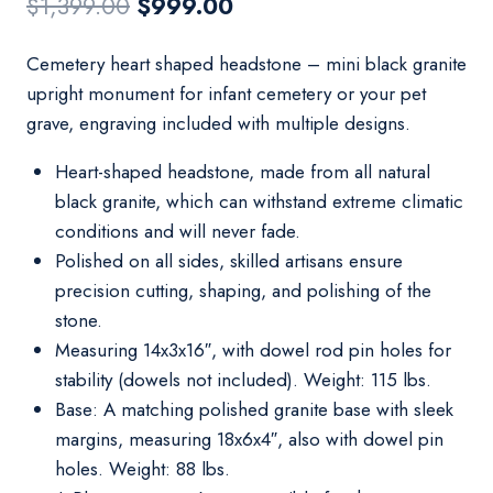
Original
Current
$
1,399.00
$
999.00
price
price
Cemetery heart shaped headstone – mini black granite
was:
is:
upright monument for infant cemetery or your pet
$1,399.00.
$999.00.
grave, engraving included with multiple designs.
Heart-shaped headstone, made from all natural
black granite, which can withstand extreme climatic
conditions and will never fade.
Polished on all sides, skilled artisans ensure
precision cutting, shaping, and polishing of the
stone.
Measuring 14x3x16″, with dowel rod pin holes for
stability (dowels not included). Weight: 115 lbs.
Base: A matching polished granite base with sleek
margins, measuring 18x6x4″, also with dowel pin
holes. Weight: 88 lbs.