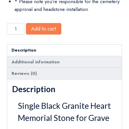
* Please note you’re responsible for the cemetery
approval and headstone installation.
Mini
Add to cart
Heart
Shaped
Headstones
Description
Black
Additional information
Granite
Infant
Reviews (0)
Pet
Description
Memorial
Stone
Single Black Granite Heart
quantity
Memorial Stone for Grave