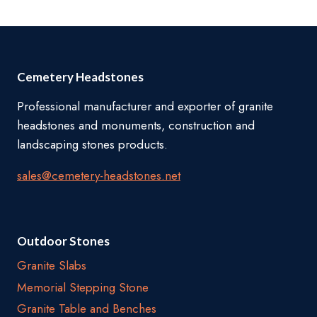
through
$12,180.00
Cemetery Headstones
Professional manufacturer and exporter of granite
headstones and monuments, construction and
landscaping stones products.
sales@cemetery-headstones.net
Outdoor Stones
Granite Slabs
Memorial Stepping Stone
Granite Table and Benches