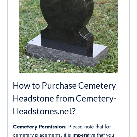
How to Purchase Cemetery
Headstone from Cemetery-
Headstones.net?
Cemetery Permission:
Please note that for
cemetery placements, it is imperative that you