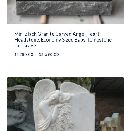
Mini Black Granite Carved Angel Heart
Headstone, Economy Sized Baby Tombstone
for Grave
Price
$
1,280.00
–
$
3,590.00
range:
$1,280.00
through
$3,590.00