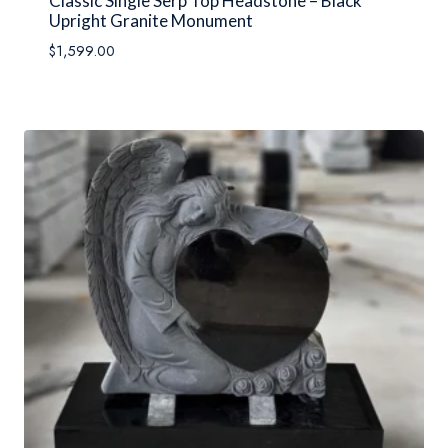
Classic Single Serp Top Headstone – Black
Upright Granite Monument
$
1,599.00