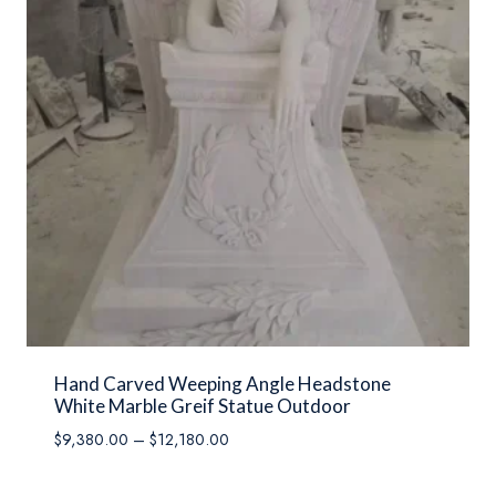
Hand Carved Weeping Angle Headstone
White Marble Greif Statue Outdoor
Price
$
9,380.00
–
$
12,180.00
range:
$9,380.00