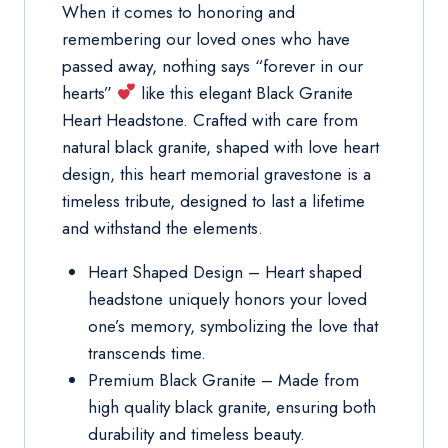
When it comes to honoring and
remembering our loved ones who have
passed away, nothing says “forever in our
hearts”
like this elegant Black Granite
Heart Headstone. Crafted with care from
natural black granite, shaped with love heart
design, this heart memorial gravestone is a
timeless tribute, designed to last a lifetime
and withstand the elements.
Heart Shaped Design – Heart shaped
headstone uniquely honors your loved
one’s memory, symbolizing the love that
transcends time.
Premium Black Granite – Made from
high quality black granite, ensuring both
durability and timeless beauty.