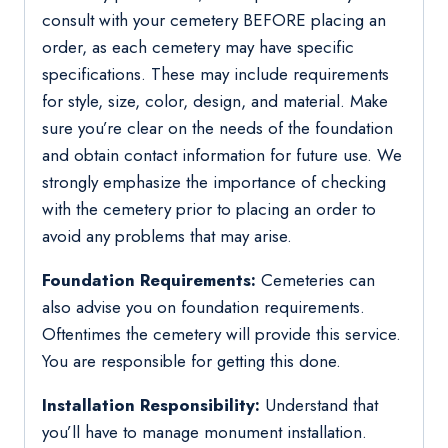
consult with your cemetery BEFORE placing an
order, as each cemetery may have specific
specifications. These may include requirements
for style, size, color, design, and material. Make
sure you’re clear on the needs of the foundation
and obtain contact information for future use. We
strongly emphasize the importance of checking
with the cemetery prior to placing an order to
avoid any problems that may arise.
Foundation Requirements:
Cemeteries can
also advise you on foundation requirements.
Oftentimes the cemetery will provide this service.
You are responsible for getting this done.
Installation Responsibility:
Understand that
you’ll have to manage monument installation.