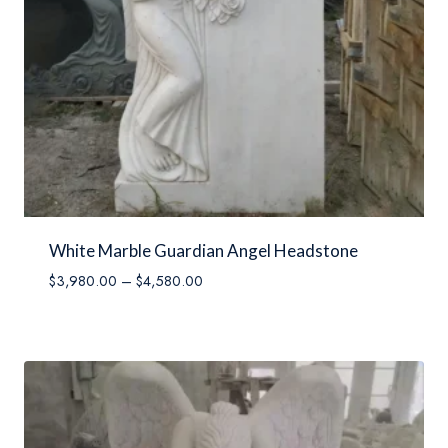
White Marble Guardian Angel Headstone
Price
$
3,980.00
–
$
4,580.00
range:
$3,980.00
through
$4,580.00