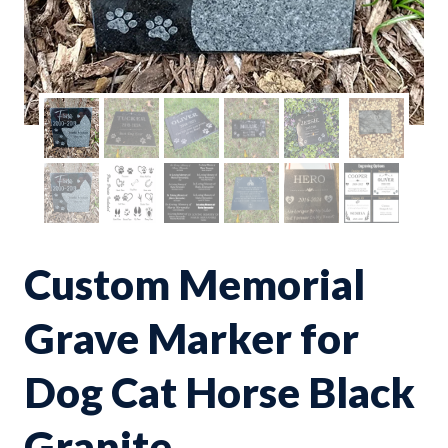
Custom Memorial
Grave Marker for
Dog Cat Horse Black
Granite