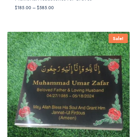
Price
$
185.00
–
$
585.00
range:
$185.00
through
$585.00
Sale!