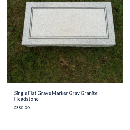
Single Flat Grave Marker Gray Granite
Headstone
$
880.00