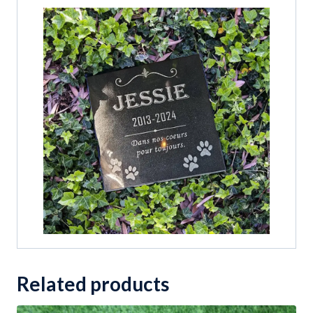
Related products