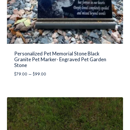
Personalized Pet Memorial Stone Black
Granite Pet Marker- Engraved Pet Garden
Stone
Price
$
79.00
–
$
99.00
range:
$79.00
through
$99.00