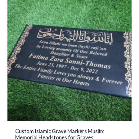
Custom Islamic Grave Markers Muslim
Memorial Headstones for Graves