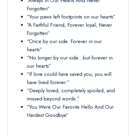
“Always In Our Hearts And Never
Forgotten”
“Your paws left footprints on our hearts”
“A Faithful Friend, Forever loyal, Never
Forgotten”
“Once by our side. Forever in our
hearts”
“No longer by our side…but forever in
our hearts”
“If love could have saved you, you will
have lived forever.”
“Deeply loved, completely spoiled, and
missed beyond words.”
“You Were Our Favorite Hello And Our
Hardest Goodbye”