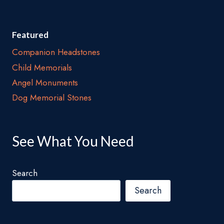
Featured
Companion Headstones
Child Memorials
Angel Monuments
Dog Memorial Stones
See What You Need
Search
Search