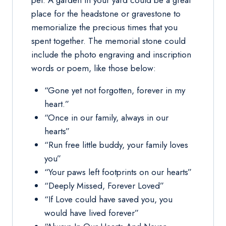
pet. A garden in your yard could be a great
place for the headstone or gravestone to
memorialize the precious times that you
spent together. The memorial stone could
include the photo engraving and inscription
words or poem, like those below:
“Gone yet not forgotten, forever in my
heart.”
“Once in our family, always in our
hearts”
“Run free little buddy, your family loves
you”
“Your paws left footprints on our hearts”
“Deeply Missed, Forever Loved”
“If Love could have saved you, you
would have lived forever”