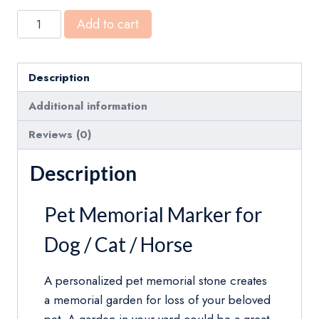
Custom
Add to cart
Memorial
Grave
Marker
Description
for
Additional information
Dog
Cat
Reviews (0)
Horse
Description
Black
Granite
Pet Memorial Marker for
Personalized
Headstone
Dog / Cat / Horse
quantity
A personalized pet memorial stone creates
a memorial garden for loss of your beloved