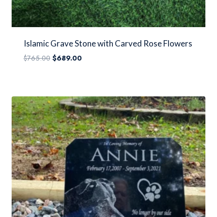
Islamic Grave Stone with Carved Rose Flowers
Original
Current
$
765.00
$
689.00
price
price
was:
is:
$765.00.
$689.00.