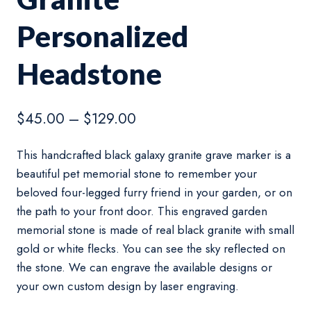
Personalized
Headstone
Price
$
45.00
–
$
129.00
range:
This handcrafted black galaxy granite grave marker is a
$45.00
beautiful pet memorial stone to remember your
through
beloved four-legged furry friend in your garden, or on
$129.00
the path to your front door. This engraved garden
memorial stone is made of real black granite with small
gold or white flecks. You can see the sky reflected on
the stone. We can engrave the available designs or
your own custom design by laser engraving.