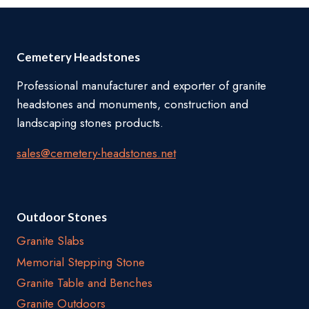
Cemetery Headstones
Professional manufacturer and exporter of granite
headstones and monuments, construction and
landscaping stones products.
sales@cemetery-headstones.net
Outdoor Stones
Granite Slabs
Memorial Stepping Stone
Granite Table and Benches
Granite Outdoors