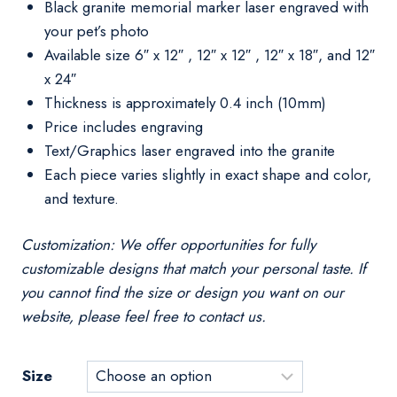
Black granite memorial marker laser engraved with
your pet’s photo
Available size 6″ x 12″ , 12″ x 12″ , 12″ x 18″, and 12″
x 24″
Thickness is approximately 0.4 inch (10mm)
Price includes engraving
Text/Graphics laser engraved into the granite
Each piece varies slightly in exact shape and color,
and texture.
Customization: We offer opportunities for fully
customizable designs that match your personal taste. If
you cannot find the size or design you want on our
website, please feel free to contact us.
Size