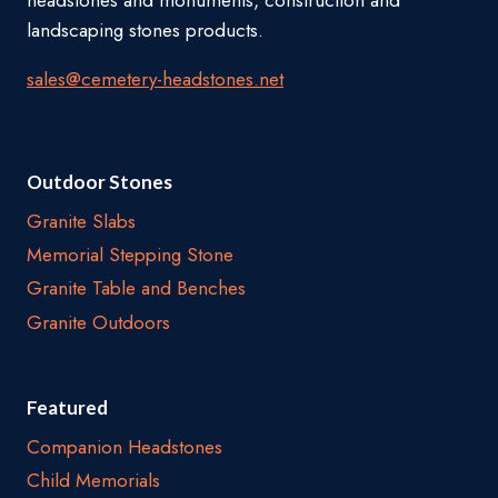
headstones and monuments, construction and
landscaping stones products.
sales@cemetery-headstones.net
Outdoor Stones
Granite Slabs
Memorial Stepping Stone
Granite Table and Benches
Granite Outdoors
Featured
Companion Headstones
Child Memorials