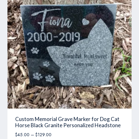
Custom Memorial Grave Marker for Dog Cat
Horse Black Granite Personalized Headstone
Price
$
45.00
–
$
129.00