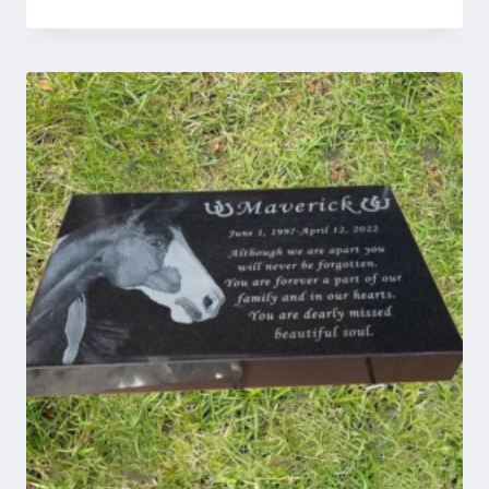
range:
$45.00
through
$129.00