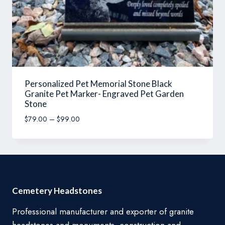
Personalized Pet Memorial Stone Black
Granite Pet Marker- Engraved Pet Garden
Stone
Price
$
79.00
–
$
99.00
range:
$79.00
through
$99.00
Cemetery Headstones
Professional manufacturer and exporter of granite