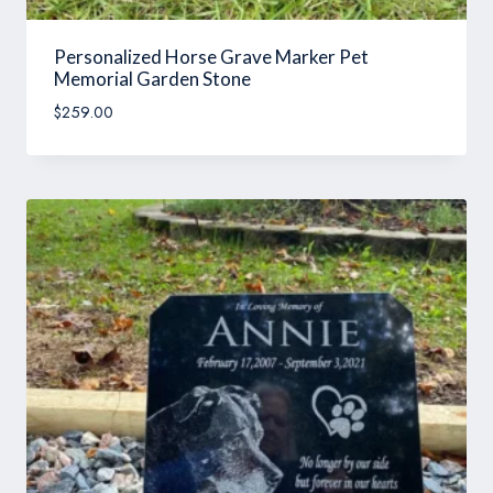
Personalized Horse Grave Marker Pet
Memorial Garden Stone
$
259.00