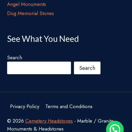
Angel Monuments
Dog Memorial Stones
See What You Need
Search
Search
Privacy Policy
Terms and Conditions
© 2026
Cemetery Headstones
- Marble / Granite
Monuments & Headstones