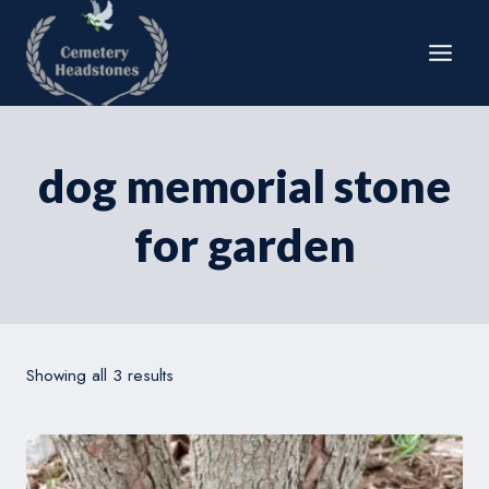
Skip
to
content
dog memorial stone
for garden
Showing all 3 results