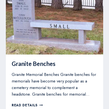
Granite Benches
Granite Memorial Benches Granite benches for
memorials have become very popular as a
cemetery memorial to complement a
headstone. Granite benches for memorial…
GRANITE
READ DETAILS