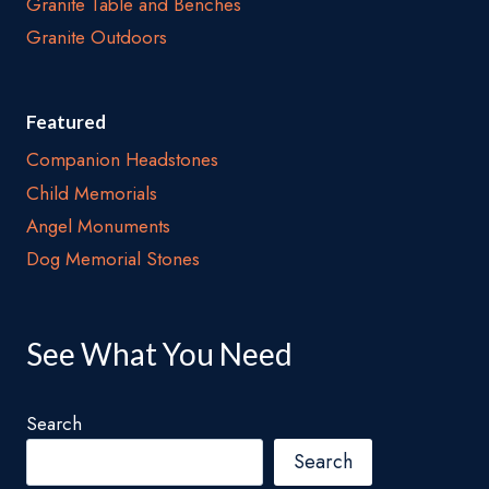
Granite Table and Benches
Granite Outdoors
Featured
Companion Headstones
Child Memorials
Angel Monuments
Dog Memorial Stones
See What You Need
Search
Search