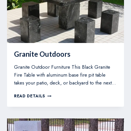
Granite Outdoors
Granite Outdoor Furniture This Black Granite
Fire Table with aluminum base fire pit table
takes your patio, deck, or backyard to the next…
GRANITE
READ DETAILS
OUTDOORS