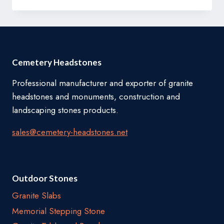
BENCHES
Cemetery Headstones
Professional manufacturer and exporter of granite
headstones and monuments, construction and
landscaping stones products.
sales@cemetery-headstones.net
Outdoor Stones
Granite Slabs
Memorial Stepping Stone