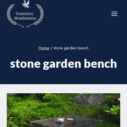
Skip
to
content
Home
/
stone garden bench
stone garden bench