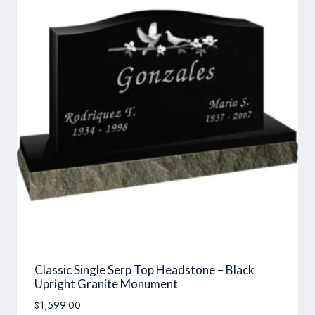
Classic Single Serp Top Headstone – Black
Upright Granite Monument
$
1,599.00