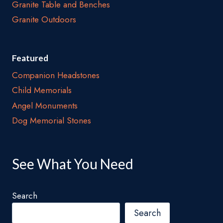
Granite Table and Benches
Granite Outdoors
Featured
Companion Headstones
Child Memorials
Angel Monuments
Dog Memorial Stones
See What You Need
Search
Search