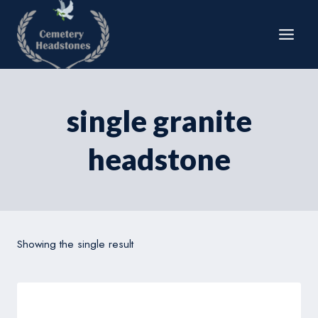
Skip
to
content
single granite
headstone
Showing the single result