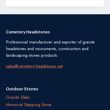
Cemetery Headstones
Professional manufacturer and exporter of granite
headstones and monuments, construction and
landscaping stones products.
sales@cemetery-headstones.net
Outdoor Stones
Granite Slabs
Memorial Stepping Stone