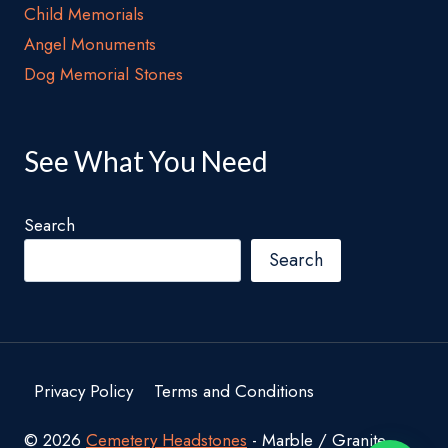
Child Memorials
Angel Monuments
Dog Memorial Stones
See What You Need
Search
Search
Privacy Policy
Terms and Conditions
© 2026
Cemetery Headstones
- Marble / Granite