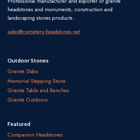
Professional manufacturer and exporter of granite
headstones and monuments, construction and
landscaping stones products.
sales@cemetery-headstones.net
Outdoor Stones
Granite Slabs
Memorial Stepping Stone
Granite Table and Benches
Granite Outdoors
Featured
Companion Headstones