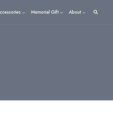
ccessories
Memorial Gift
About