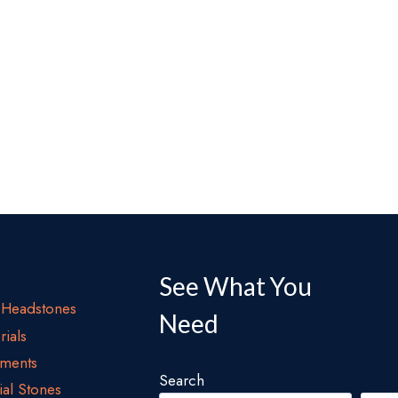
See What You
Headstones
Need
ials
ments
Search
al Stones