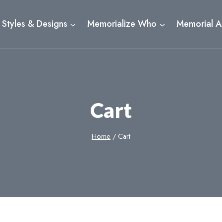
Styles & Designs
Memorialize Who
Memorial A
Cart
Home
/
Cart