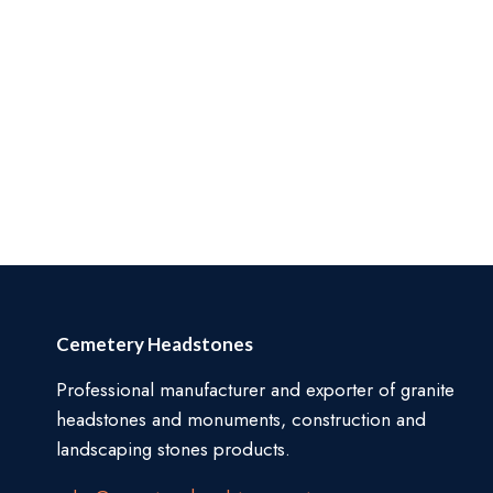
Cemetery Headstones
Professional manufacturer and exporter of granite
headstones and monuments, construction and
landscaping stones products.