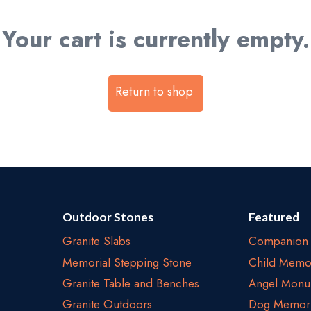
Your cart is currently empty.
Return to shop
Outdoor Stones
Featured
Granite Slabs
Companion 
Memorial Stepping Stone
Child Memor
Granite Table and Benches
Angel Monu
Granite Outdoors
Dog Memori